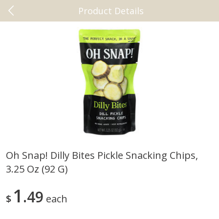
Product Details
0
$
00
Beaumont
Reserve a Time Slot
Vitamins & Supplements
2461
more
Oh Snap! Dilly Bites Pickle Snacking Chips,
3.25 Oz (92 G)
New Chapter Magnesium +
+cbd Plus Relief 60 Softgel
Ashwagandha, 30 Vegan
Tablets
1
49
$
each