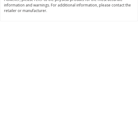
information and warnings. For additional information, please contact the
$
2
19
$
2
49
per lb
per lb
retailer or manufacturer.
Add to cart
Add to cart
Bakery
116
more
Against The Grain Gourmet
Aleia's Croutons, Gluten-Fr
Pita, Gluten-Free & Grain-Free,
Seasoned, 5.5 Oz (155.92 
Soft & Chewy, Original, 5 Pitas
[11.5 Oz (325 G)]