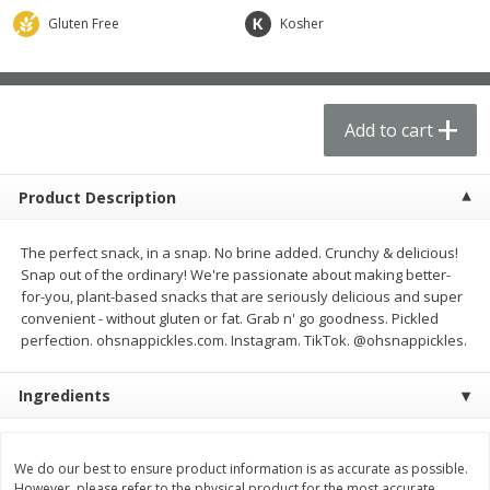
$
62
99
$
21
61
each
each
Gluten Free
Kosher
Add to cart
Add to cart
Add to cart
Produce
73
more
Product Description
The perfect snack, in a snap. No brine added. Crunchy & delicious!
Snap out of the ordinary! We're passionate about making better-
for-you, plant-based snacks that are seriously delicious and super
convenient - without gluten or fat. Grab n' go goodness. Pickled
perfection. ohsnappickles.com. Instagram. TikTok. @ohsnappickles.
Ingredients
Apple, Fuji, Small
Apple, Gala
We do our best to ensure product information is as accurate as possible.
However, please refer to the physical product for the most accurate