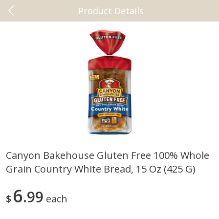
Product Details
0
$
00
Beaumont
Reserve a Time Slot
Vitamins & Supplements
2461
more
Canyon Bakehouse Gluten Free 100% Whole
Grain Country White Bread, 15 Oz (425 G)
New Chapter Magnesium +
+cbd Plus Relief 60 Softgel
Ashwagandha, 30 Vegan
Tablets
6
99
$
each