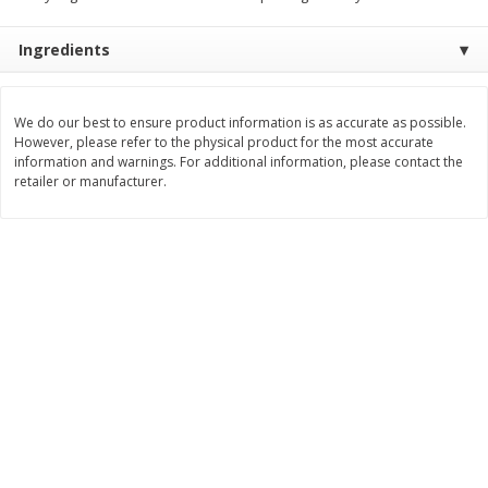
$
2
19
$
2
49
per lb
per lb
Ingredients
Add to cart
Add to cart
We do our best to ensure product information is as accurate as possible.
However, please refer to the physical product for the most accurate
information and warnings. For additional information, please contact the
Bakery
116
more
retailer or manufacturer.
Against The Grain Gourmet
Aleia's Croutons, Gluten-Fr
Pita, Gluten-Free & Grain-Free,
Seasoned, 5.5 Oz (155.92 
Soft & Chewy, Original, 5 Pitas
[11.5 Oz (325 G)]