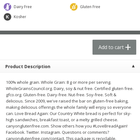
$
62
99
$
21
61
each
each
Dairy Free
Gluten Free
Kosher
Add to cart
Add to cart
Produce
73
more
Add to cart
Product Description
100% whole grain. Whole Grain: 8 g or more per serving.
WholeGrainsCouncil.org. Dairy, soy & nut free. Certified gluten free.
gfco.org. Gluten-free. Dairy-free. Nut-free. Soy-free. Soft &
delicious. Since 2009, we've raised the bar on gluten-free baking,
making delicious offerings the whole family will enjoy so everyone
Apple, Fuji, Small
Apple, Gala
can. Love Bread Again: Our Country White bread is perfect for sky-
high sandwiches, breakfast toast, or a melty grilled cheese.
canyonglutenfree.com. Show others how you #LoveBreadAgain!
Facebook. Twitter. Instagram. Questions or comments?
canyonglutenfree.com/contact. This package is recyclable.