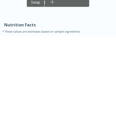
Add to cart
Swap
Nutrition Facts
These values are estimates based on sample ingredients
15 minutes
45 minutes
Jamaican Spiked Chicken and
Rice
Hard
Serves: 4