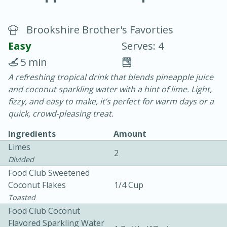
Brookshire Brother's Favorties
Easy
Serves: 4
5 min
A refreshing tropical drink that blends pineapple juice
20 minutes
30 minutes
and coconut sparkling water with a hint of lime. Light,
Chicken Curry
fizzy, and easy to make, it’s perfect for warm days or a
quick, crowd-pleasing treat.
Easy
Serves: 4
Ingredients
Amount
Limes
2
Divided
Food Club Sweetened
Coconut Flakes
1/4 Cup
Toasted
Food Club Coconut
Flavored Sparkling Water