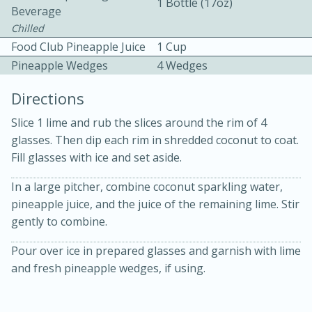
1 Bottle (17oz)
Beverage
Chilled
Food Club Pineapple Juice
1 Cup
Pineapple Wedges
4 Wedges
Directions
10 mins
3 hrs 10 mins
Slice 1 lime and rub the slices around the rim of 4
Becky's Slow Cooker Gluten-Free
glasses. Then dip each rim in shredded coconut to coat.
Fill glasses with ice and set aside.
Thai Chicken Curry
In a large pitcher, combine coconut sparkling water,
pineapple juice, and the juice of the remaining lime. Stir
Medium
Serves: 4
gently to combine.
Pour over ice in prepared glasses and garnish with lime
and fresh pineapple wedges, if using.