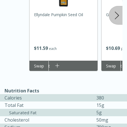
Ellyndale Pumpkin Seed Oil
Ground Bee
$
11
59
$
10
69
each
per
Add to cart
Swap
Add to cart
Swap
15 minutes
45 minutes
Jamaican Spiked Chicken and
Nutrition Facts
Rice
Calories
380
Total Fat
15g
Hard
Serves: 4
5g
Saturated Fat
Cholesterol
50mg