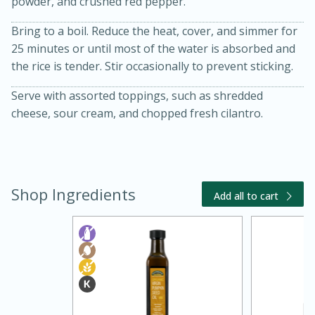
powder, and crushed red pepper.
Bring to a boil. Reduce the heat, cover, and simmer for
25 minutes or until most of the water is absorbed and
the rice is tender. Stir occasionally to prevent sticking.
Serve with assorted toppings, such as shredded
cheese, sour cream, and chopped fresh cilantro.
20 minutes
30 minutes
Kielbasa and Lentil Salad with
Shop Ingredients
Warm Mustard-Fennel Dressing
Add all to cart
Medium
Serves: 4