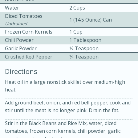
Water
2 Cups
Diced Tomatoes
1 (14.5 Ounce) Can
Undrained
Frozen Corn Kernels
1 Cup
Chili Powder
1 Tablespoon
Garlic Powder
1⁄2 Teaspoon
10 mins
3 hrs 10 mins
Crushed Red Pepper
1⁄4 Teaspoon
Becky's Slow Cooker Gluten-Free
Directions
Thai Chicken Curry
Heat oil in a large nonstick skillet over medium-high
heat.
Medium
Serves: 4
Add ground beef, onion, and red bell pepper; cook and
stir until the meat is no longer pink. Drain the fat.
Stir in the Black Beans and Rice Mix, water, diced
tomatoes, frozen corn kernels, chili powder, garlic