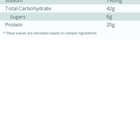
Sodium
790mg
Total Carbohydrate
42g
6g
Sugars
Protein
20g
These values are estimates based on sample ingredients
30 minutes
1 hour
Sea Scallops with Ham-Braised
Cabbage and Kale
Easy
Serves: 10