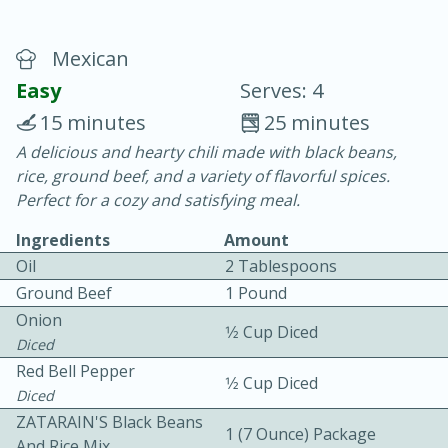
Mexican
Easy
Serves: 4
15 minutes
25 minutes
A delicious and hearty chili made with black beans,
20 minutes
30 minutes
rice, ground beef, and a variety of flavorful spices.
Chicken Curry
Perfect for a cozy and satisfying meal.
Ingredients
Amount
Easy
Serves: 4
Oil
2 Tablespoons
Ground Beef
1 Pound
Onion
1⁄2 Cup Diced
Diced
Red Bell Pepper
1⁄2 Cup Diced
Diced
ZATARAIN'S Black Beans
1 (7 Ounce) Package
And Rice Mix